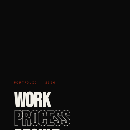
PORTFOLIO — 2026
WORK
PROCESS