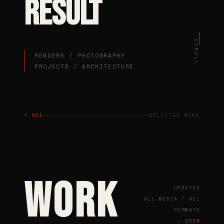
RESULT
SCROLL
RENDERS / PHOTOGRAPHY
PROJECTS / ARCHITECTURE
§ 001
SELECTED WORK
WORK
UPDATED
ALL MEDIA / ALL
FORMATS
— 2026