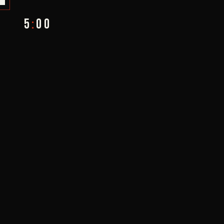
5
:
00