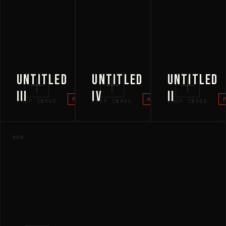
UNTITLED
UNTITLED
UNTITLED
III
IV
II
PROJECT
ARCHITECTURE
DROP IMAGE
DROP IMAGE
DROP IMAGE
005