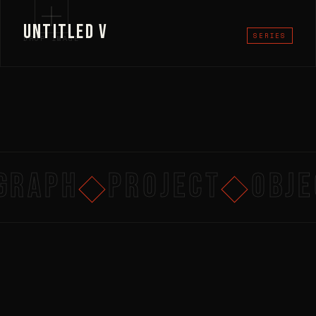
UNTITLED V
SERIES
DROP IMAGE
RAPH
PROJECT
OBJEC
◆
◆